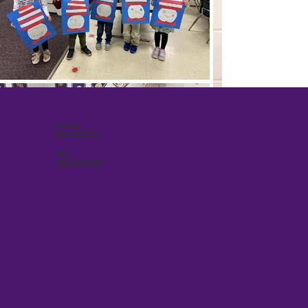
OFFICE
260-483-9371
FAX
260-471-2159