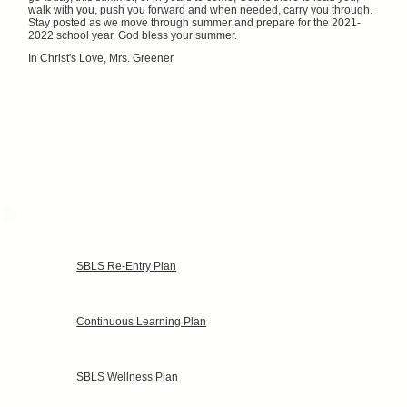
walk with you, push you forward and when needed, carry you through.
Stay posted as we move through summer and prepare for the 2021-
2022 school year. God bless your summer.
In Christ's Love, Mrs. Greener
SBLS Re-Entry Plan
Continuous Learning Plan
SBLS Wellness Plan