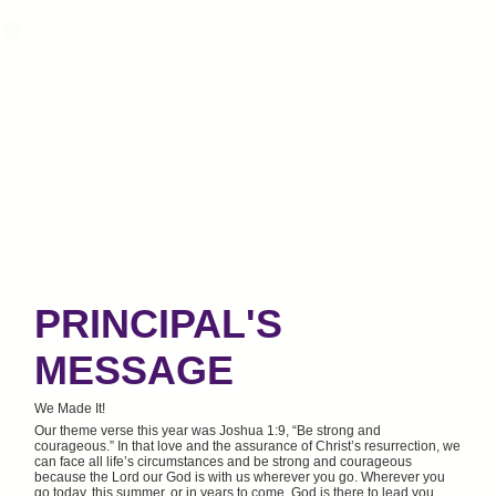
PRINCIPAL'S
MESSAGE
We Made It!
Our theme verse this year was Joshua 1:9, “Be strong and
courageous.” In that love and the assurance of Christ’s resurrection, we
can face all life’s circumstances and be strong and courageous
because the Lord our God is with us wherever you go. Wherever you
go today, this summer, or in years to come, God is there to lead you,