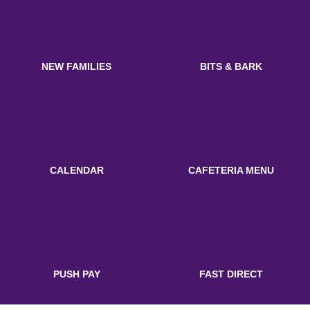
NEW FAMILIES
BITS & BARK
CALENDAR
CAFETERIA MENU
PUSH PAY
FAST DIRECT