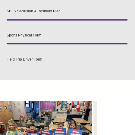
SBLS Seclusion & Restraint Plan
Sports Physical Form
Field Trip Driver Form