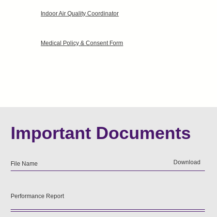
Indoor Air Quality Coordinator
Medical Policy & Consent Form
Important Documents
Download
File Name
Performance Report