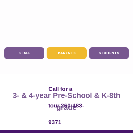
STAFF
PARENTS
STUDENTS
Call for a
3- & 4-year Pre-School & K-8th
tour 260-483-
grade
9371