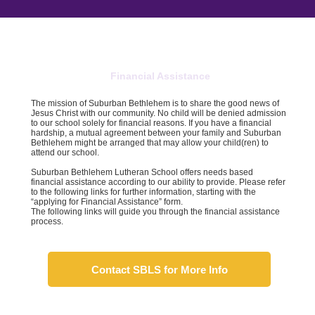
Financial Assistance
The mission of Suburban Bethlehem is to share the good news of
Jesus Christ with our community. No child will be denied admission
to our school solely for financial reasons. If you have a financial
hardship, a mutual agreement between your family and Suburban
Bethlehem might be arranged that may allow your child(ren) to
attend our school.
Suburban Bethlehem Lutheran School offers needs based
financial assistance according to our ability to provide. Please refer
to the following links for further information, starting with the
“applying for Financial Assistance” form.
The following links will guide you through the financial assistance
process.
Contact SBLS for More Info