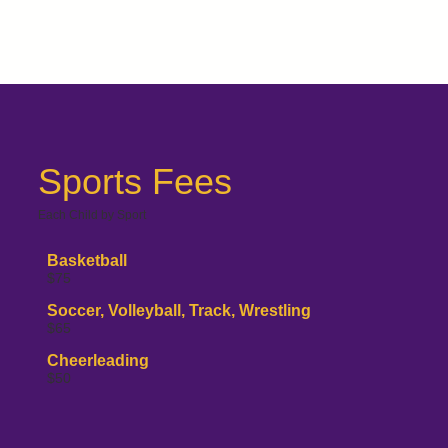
Sports Fees
Each Child by Sport
Basketball
$75
Soccer, Volleyball, Track, Wrestling
$65
Cheerleading
$50