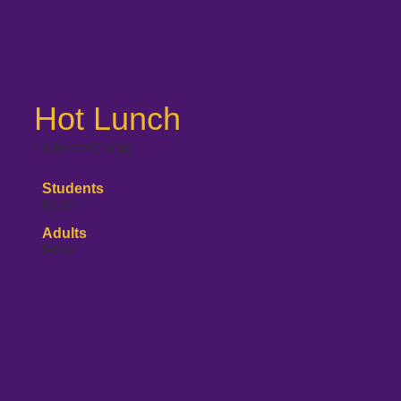
Hot Lunch
* Subject to Change
Students
$3.25*
Adults
$4.55*