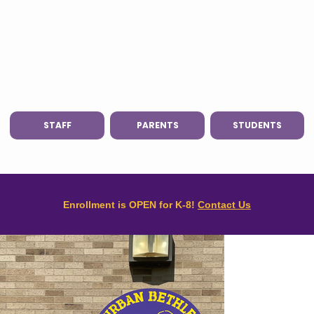
STAFF
PARENTS
STUDENTS
Enrollment is OPEN for K-8!
Contact Us