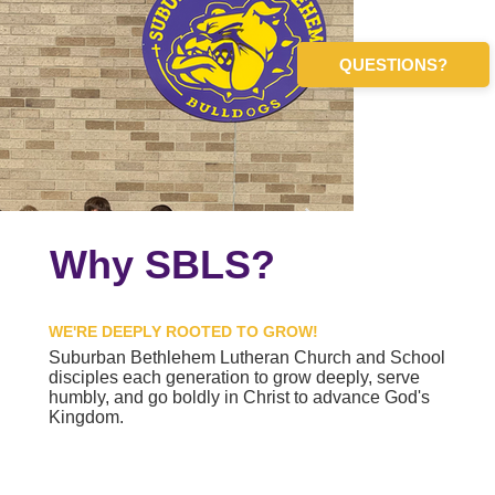
QUESTIONS?
Why SBLS?
WE'RE DEEPLY ROOTED TO GROW!
Suburban Bethlehem Lutheran Church and School
disciples each generation to grow deeply, serve
humbly, and go boldly in Christ to advance God's
Kingdom.