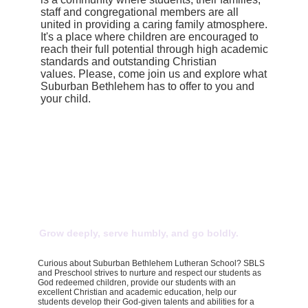
staff and congregational members are all
united in providing a caring family atmosphere.
It's a place where children are encouraged to
reach their full potential through high academic
standards and outstanding Christian
values. Please, come join us and explore what
Suburban Bethlehem has to offer to you and
your child.
Grow deeply, serve humbly, and go boldly.
Curious about Suburban Bethlehem Lutheran School? SBLS
and Preschool strives to nurture and respect our students as
God redeemed children, provide our students with an
excellent Christian and academic education, help our
students develop their God-given talents and abilities for a