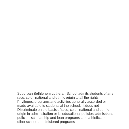
Suburban Bethlehem Lutheran School admits students of any
race, color, national and ethnic origin to all the rights,
Privileges, programs and activities generally accorded or
made available to students at the school. It does not
Discriminate on the basis of race, color, national and ethnic
origin in administration or its educational policies, admissions
policies, scholarship and loan programs, and athletic and
other school- administered programs.