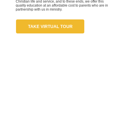
Christian life and service, and to these ends, we offer this
quality education at an affordable cost to parents who are in
partnership with us in ministry.
TAKE VIRTUAL TOUR