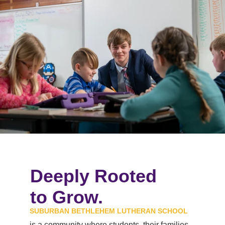
_TB24383.jpg
Deeply Rooted
to Grow.
SUBURBAN BETHLEHEM LUTHERAN SCHOOL
is a community where students, their families,