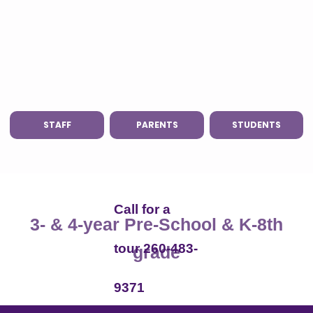
STAFF
PARENTS
STUDENTS
Call for a
3- & 4-year Pre-School & K-8th
tour 260-483-
grade
9371