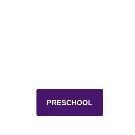
PRESCHOOL