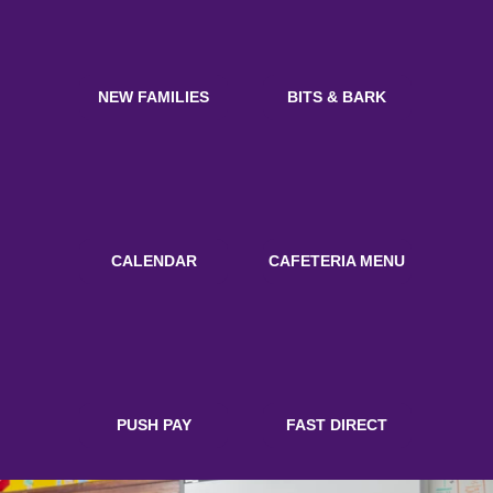
NEW FAMILIES
BITS & BARK
CALENDAR
CAFETERIA MENU
PUSH PAY
FAST DIRECT