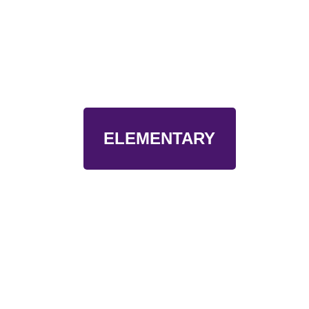
ELEMENTARY