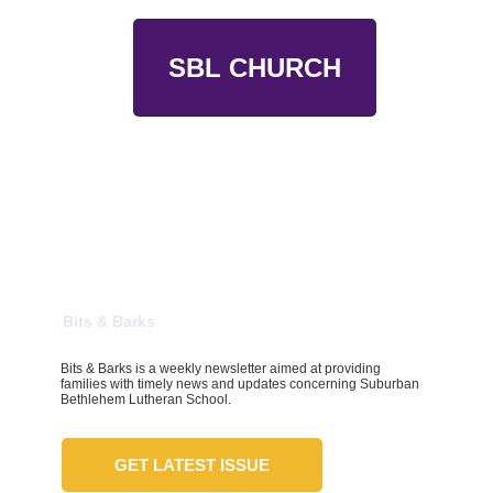
SBL CHURCH
Bits & Barks
Bits & Barks is a weekly newsletter aimed at providing
families with timely news and updates concerning Suburban
Bethlehem Lutheran School.
GET LATEST ISSUE