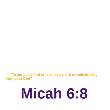
... "To act justly and to love mercy and to walk humbly
with your God"
Micah 6:8